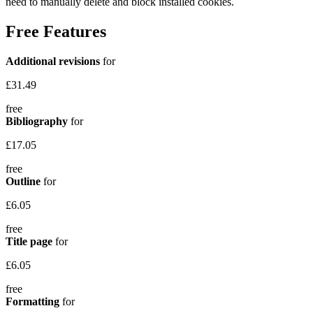
need to manually delete and block installed cookies.
Free Features
Additional revisions
for
£31.49
free
Bibliography
for
£17.05
free
Outline
for
£6.05
free
Title page
for
£6.05
free
Formatting
for