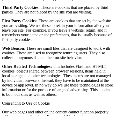
Third Party Cookies:
These are cookies that are placed by third
parties. They are not placed by the site you are visiting.
First Party Cookies:
These are cookies that are set by the website
you are visiting. We use these to retain your information after you
leave our site. For example, if you leave a website, return, and it
remembers your name or site preferences, that is usually because of
first-party cookies.
Web Beacon:
These are small files that are designed to work with
cookies. These are used to recognize returning users. They also
collect anonymous data on their on-site behavior.
Other Related Technologies:
This includes Flash and HTML5
cookies, objects shared between browser sessions, items held in
local storage, and other technologies. These items are not managed
by individual browsers. Instead, they have to be maintained at the
device or app level. In no way do we use these technologies to store
information or for the purpose of targeted advertising. This applies
to both our sites as well as others.
Consenting to Use of Cookie
Our web pages and other online content cannot function properly