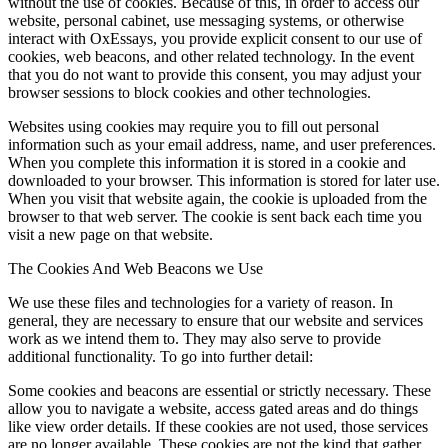
without the use of cookies. Because of this, in order to access our
website, personal cabinet, use messaging systems, or otherwise
interact with OxEssays, you provide explicit consent to our use of
cookies, web beacons, and other related technology. In the event
that you do not want to provide this consent, you may adjust your
browser sessions to block cookies and other technologies.
Websites using cookies may require you to fill out personal
information such as your email address, name, and user preferences.
When you complete this information it is stored in a cookie and
downloaded to your browser. This information is stored for later use.
When you visit that website again, the cookie is uploaded from the
browser to that web server. The cookie is sent back each time you
visit a new page on that website.
The Cookies And Web Beacons we Use
We use these files and technologies for a variety of reason. In
general, they are necessary to ensure that our website and services
work as we intend them to. They may also serve to provide
additional functionality. To go into further detail:
Some cookies and beacons are essential or strictly necessary. These
allow you to navigate a website, access gated areas and do things
like view order details. If these cookies are not used, those services
are no longer available. These cookies are not the kind that gather