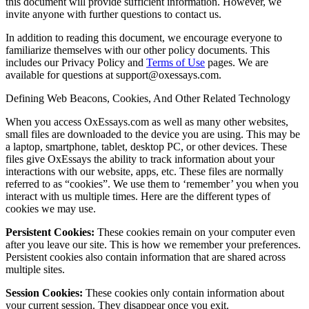
this document will provide sufficient information. However, we
invite anyone with further questions to contact us.
In addition to reading this document, we encourage everyone to
familiarize themselves with our other policy documents. This
includes our Privacy Policy and
Terms of Use
pages. We are
available for questions at support@oxessays.com.
Defining Web Beacons, Cookies, And Other Related Technology
When you access OxEssays.com as well as many other websites,
small files are downloaded to the device you are using. This may be
a laptop, smartphone, tablet, desktop PC, or other devices. These
files give OxEssays the ability to track information about your
interactions with our website, apps, etc. These files are normally
referred to as “cookies”. We use them to ‘remember’ you when you
interact with us multiple times. Here are the different types of
cookies we may use.
Persistent Cookies:
These cookies remain on your computer even
after you leave our site. This is how we remember your preferences.
Persistent cookies also contain information that are shared across
multiple sites.
Session Cookies:
These cookies only contain information about
your current session. They disappear once you exit.