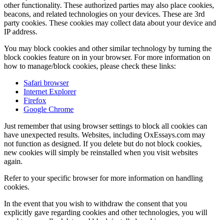
other functionality. These authorized parties may also place cookies,
beacons, and related technologies on your devices. These are 3rd
party cookies. These cookies may collect data about your device and
IP address.
You may block cookies and other similar technology by turning the
block cookies feature on in your browser. For more information on
how to manage/block cookies, please check these links:
Safari browser
Internet Explorer
Firefox
Google Chrome
Just remember that using browser settings to block all cookies can
have unexpected results. Websites, including OxEssays.com may
not function as designed. If you delete but do not block cookies,
new cookies will simply be reinstalled when you visit websites
again.
Refer to your specific browser for more information on handling
cookies.
In the event that you wish to withdraw the consent that you
explicitly gave regarding cookies and other technologies, you will