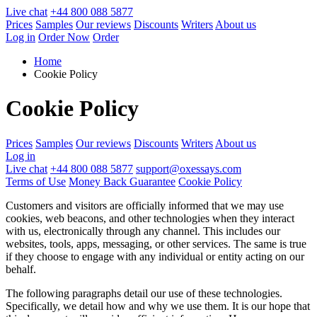
Live chat
+44 800 088 5877
Prices
Samples
Our reviews
Discounts
Writers
About us
Log in
Order Now
Order
Home
Cookie Policy
Cookie Policy
Prices
Samples
Our reviews
Discounts
Writers
About us
Log in
Live chat
+44 800 088 5877
support@oxessays.com
Terms of Use
Money Back Guarantee
Cookie Policy
Customers and visitors are officially informed that we may use
cookies, web beacons, and other technologies when they interact
with us, electronically through any channel. This includes our
websites, tools, apps, messaging, or other services. The same is true
if they choose to engage with any individual or entity acting on our
behalf.
The following paragraphs detail our use of these technologies.
Specifically, we detail how and why we use them. It is our hope that