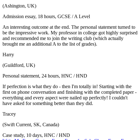
(Ashington, UK)
Admission essay, 18 hours, GCSE / A Level
An interesting outcome at the end. The personal statement turned to
be the impressive work. My professor in college got highly surprised
and recommended me to join the writing club (which actually
brought me an additional A to the list of grades).
Harry
(Guildford, UK)
Personal statement, 24 hours, HNC / HND
If perfection is what they do - then I'm totally in! Starting with the
first on phone conversation and finishing with the completed paper -
everything and every aspect were nailed up perfectly! I couldn't
have asked for something better than they did.
Tracey
(Swift Current, SK, Canada)
Case study, 10 days, HNC / HND