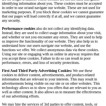
identifying information about you. These cookies must be accepted
in order to use or/and navigate our website. These are not used for
marketing purposes. If you block these cookies we cannot guarantee
that our pages will load correctly if at all, and we cannot guarantee
any security.
Performance cookies
also do not collect any identifying data.
Instead, they are used to collect usage information about your visit,
and whether or not you encounter any errors. They are used to help
us improve the functionality of our website. They also help us to
understand how our users navigate our website, and use the
functions we offer. We collect anonymous data via these cookies.
Using our site or engaging with us online in anyway requires that
you accept these cookies. Failure to do so can result in poor
performance, errors, and loss of security protections.
First And Third Party Advertising Cookies:
We use these
cookies to deliver content, advertisements, and product-related
information that are relevant to your interests. This may result in
advertisements being visible on our site or on other websites. This
technology allows us to show you offers that are relevant to you as
well as other content. It also allows us to measure the effectiveness
of our advertising efforts.
We may hire the services of 3rd parties to offer content, tools, or