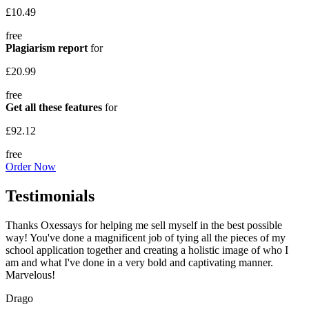
£10.49
free
Plagiarism report
for
£20.99
free
Get all these features
for
£92.12
free
Order Now
Testimonials
Thanks Oxessays for helping me sell myself in the best possible
way! You've done a magnificent job of tying all the pieces of my
school application together and creating a holistic image of who I
am and what I've done in a very bold and captivating manner.
Marvelous!
Drago