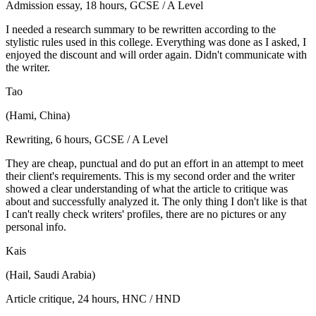
Admission essay, 18 hours, GCSE / A Level
I needed a research summary to be rewritten according to the
stylistic rules used in this college. Everything was done as I asked, I
enjoyed the discount and will order again. Didn't communicate with
the writer.
Tao
(Hami, China)
Rewriting, 6 hours, GCSE / A Level
They are cheap, punctual and do put an effort in an attempt to meet
their client's requirements. This is my second order and the writer
showed a clear understanding of what the article to critique was
about and successfully analyzed it. The only thing I don't like is that
I can't really check writers' profiles, there are no pictures or any
personal info.
Kais
(Hail, Saudi Arabia)
Article critique, 24 hours, HNC / HND