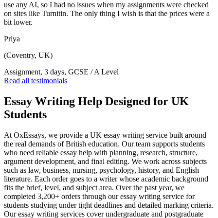
use any AI, so I had no issues when my assignments were checked
on sites like Turnitin. The only thing I wish is that the prices were a
bit lower.
Priya
(Coventry, UK)
Assignment, 3 days, GCSE / A Level
Read all testimonials
Essay Writing Help Designed for UK
Students
At OxEssays, we provide a UK essay writing service built around
the real demands of British education. Our team supports students
who need reliable essay help with planning, research, structure,
argument development, and final editing. We work across subjects
such as law, business, nursing, psychology, history, and English
literature. Each order goes to a writer whose academic background
fits the brief, level, and subject area. Over the past year, we
completed 3,200+ orders through our essay writing service for
students studying under tight deadlines and detailed marking criteria.
Our essay writing services cover undergraduate and postgraduate