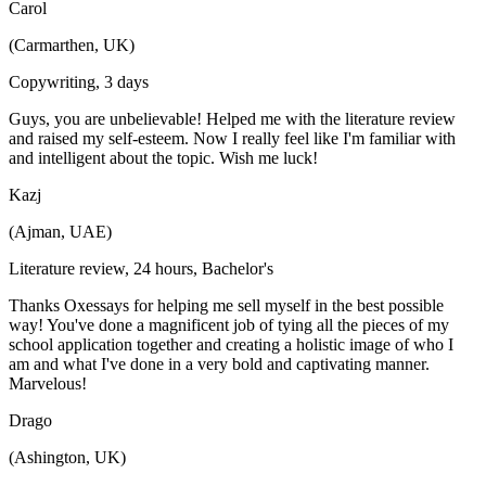
Carol
(Carmarthen, UK)
Copywriting, 3 days
Guys, you are unbelievable! Helped me with the literature review
and raised my self-esteem. Now I really feel like I'm familiar with
and intelligent about the topic. Wish me luck!
Kazj
(Ajman, UAE)
Literature review, 24 hours, Bachelor's
Thanks Oxessays for helping me sell myself in the best possible
way! You've done a magnificent job of tying all the pieces of my
school application together and creating a holistic image of who I
am and what I've done in a very bold and captivating manner.
Marvelous!
Drago
(Ashington, UK)