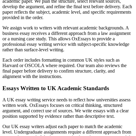
academic paper. We plan the structure, select relevant sources,
develop the argument, and refine the final text before delivery. Each
paper reflects the subject, academic level, and specific requirements
provided in the order.
We assign work to writers with relevant academic backgrounds. A
business essay receives a different approach from a law assignment
or a nursing case study. This allows OxEssays to provide a
professional essay writing service with subject-specific knowledge
rather than surface-level writing.
Each order includes formatting in common UK styles such as
Harvard or OSCOLA where required. Our team also reviews the
final paper before delivery to confirm structure, clarity, and
alignment with the instructions.
Essays Written to UK Academic Standards
A UK essay writing service needs to reflect how universities assess
written work. OxEssays focuses on critical thinking, structured
argument, and correct use of sources. We write essays with a clear
position supported by evidence rather than descriptive text.
Our UK essay writers adjust each paper to match the academic
level. Undergraduate assignments require a different approach from