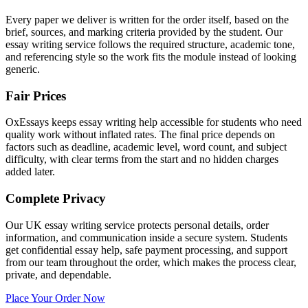
Every paper we deliver is written for the order itself, based on the
brief, sources, and marking criteria provided by the student. Our
essay writing service follows the required structure, academic tone,
and referencing style so the work fits the module instead of looking
generic.
Fair Prices
OxEssays keeps essay writing help accessible for students who need
quality work without inflated rates. The final price depends on
factors such as deadline, academic level, word count, and subject
difficulty, with clear terms from the start and no hidden charges
added later.
Complete Privacy
Our UK essay writing service protects personal details, order
information, and communication inside a secure system. Students
get confidential essay help, safe payment processing, and support
from our team throughout the order, which makes the process clear,
private, and dependable.
Place Your Order Now