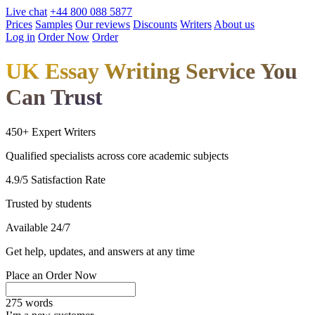
Live chat
+44 800 088 5877
Prices
Samples
Our reviews
Discounts
Writers
About us
Log in
Order Now
Order
UK Essay Writing Service You
Can Trust
450+ Expert Writers
Qualified specialists across core academic subjects
4.9/5 Satisfaction Rate
Trusted by students
Available 24/7
Get help, updates, and answers at any time
Place an Order Now
275 words