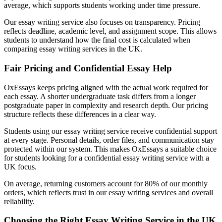
average, which supports students working under time pressure.
Our essay writing service also focuses on transparency. Pricing
reflects deadline, academic level, and assignment scope. This allows
students to understand how the final cost is calculated when
comparing essay writing services in the UK.
Fair Pricing and Confidential Essay Help
OxEssays keeps pricing aligned with the actual work required for
each essay. A shorter undergraduate task differs from a longer
postgraduate paper in complexity and research depth. Our pricing
structure reflects these differences in a clear way.
Students using our essay writing service receive confidential support
at every stage. Personal details, order files, and communication stay
protected within our system. This makes OxEssays a suitable choice
for students looking for a confidential essay writing service with a
UK focus.
On average, returning customers account for 80% of our monthly
orders, which reflects trust in our essay writing services and overall
reliability.
Choosing the Right Essay Writing Service in the UK