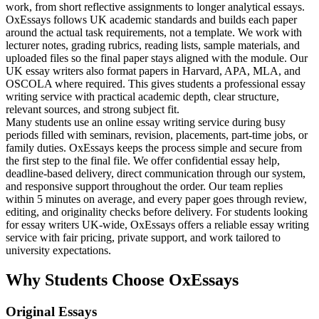
work, from short reflective assignments to longer analytical essays.
OxEssays follows UK academic standards and builds each paper
around the actual task requirements, not a template. We work with
lecturer notes, grading rubrics, reading lists, sample materials, and
uploaded files so the final paper stays aligned with the module. Our
UK essay writers also format papers in Harvard, APA, MLA, and
OSCOLA where required. This gives students a professional essay
writing service with practical academic depth, clear structure,
relevant sources, and strong subject fit.
Many students use an online essay writing service during busy
periods filled with seminars, revision, placements, part-time jobs, or
family duties. OxEssays keeps the process simple and secure from
the first step to the final file. We offer confidential essay help,
deadline-based delivery, direct communication through our system,
and responsive support throughout the order. Our team replies
within 5 minutes on average, and every paper goes through review,
editing, and originality checks before delivery. For students looking
for essay writers UK-wide, OxEssays offers a reliable essay writing
service with fair pricing, private support, and work tailored to
university expectations.
Why Students Choose OxEssays
Original Essays