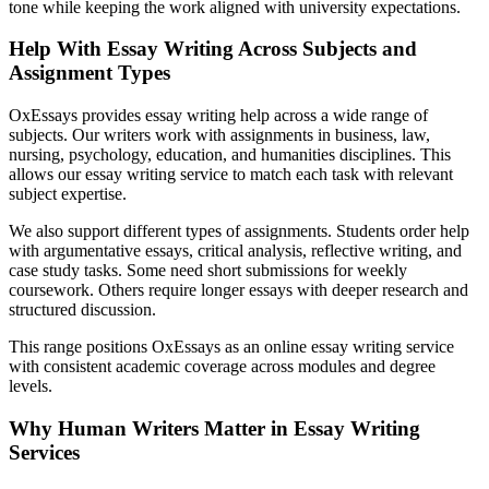
tone while keeping the work aligned with university expectations.
Help With Essay Writing Across Subjects and
Assignment Types
OxEssays provides essay writing help across a wide range of
subjects. Our writers work with assignments in business, law,
nursing, psychology, education, and humanities disciplines. This
allows our essay writing service to match each task with relevant
subject expertise.
We also support different types of assignments. Students order help
with argumentative essays, critical analysis, reflective writing, and
case study tasks. Some need short submissions for weekly
coursework. Others require longer essays with deeper research and
structured discussion.
This range positions OxEssays as an online essay writing service
with consistent academic coverage across modules and degree
levels.
Why Human Writers Matter in Essay Writing
Services