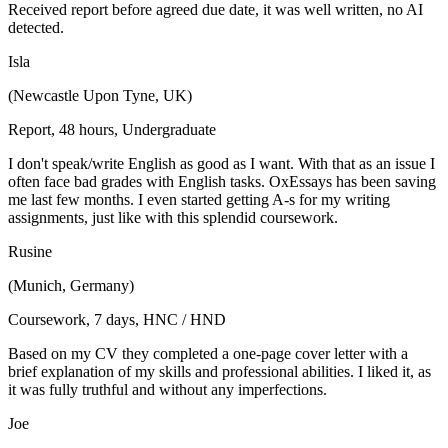
Received report before agreed due date, it was well written, no AI
detected.
Isla
(Newcastle Upon Tyne, UK)
Report, 48 hours, Undergraduate
I don't speak/write English as good as I want. With that as an issue I
often face bad grades with English tasks. OxEssays has been saving
me last few months. I even started getting A-s for my writing
assignments, just like with this splendid coursework.
Rusine
(Munich, Germany)
Coursework, 7 days, HNC / HND
Based on my CV they completed a one-page cover letter with a
brief explanation of my skills and professional abilities. I liked it, as
it was fully truthful and without any imperfections.
Joe