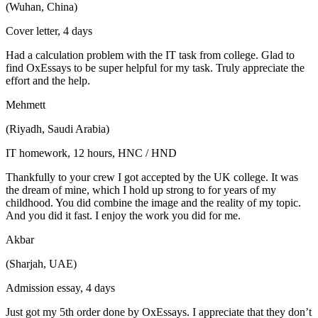
(Wuhan, China)
Cover letter, 4 days
Had a calculation problem with the IT task from college. Glad to
find OxEssays to be super helpful for my task. Truly appreciate the
effort and the help.
Mehmett
(Riyadh, Saudi Arabia)
IT homework, 12 hours, HNC / HND
Thankfully to your crew I got accepted by the UK college. It was
the dream of mine, which I hold up strong to for years of my
childhood. You did combine the image and the reality of my topic.
And you did it fast. I enjoy the work you did for me.
Akbar
(Sharjah, UAE)
Admission essay, 4 days
Just got my 5th order done by OxEssays. I appreciate that they don’t