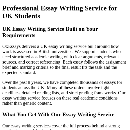
Professional Essay Writing Service for
UK Students
UK Essay Writing Service Built on Your
Requirements
OxEssays delivers a UK essay writing service built around how
work is assessed in British universities. We support students who
need structured academic writing with clear arguments, relevant
sources, and correct referencing. Each essay follows the assignment
brief and marking criteria so the final result fits the task and the
expected standard.
Over the past 8 years, we have completed thousands of essays for
students across the UK. Many of these orders involve tight
deadlines, detailed reading lists, and strict grading frameworks. Our
essay writing service focuses on these real academic conditions
rather than generic content.
What You Get With Our Essay Writing Service
Our essay writing services cover the full process behind a strong