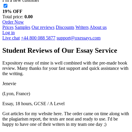
I’m a new customer
19% OFF
Total price:
0.00
Order Now
Prices
Samples
Our reviews
Discounts
Writers
About us
Log in
Live chat
+44 800 088 5877
support@oxessays.com
Student Reviews of Our Essay Service
Expository essay of mine is well combined with the pre-made book
review. Many thanks for your fast support and quick assistance with
the writing.
Jenevie
(Lyon, France)
Essay, 18 hours, GCSE / A Level
Got articles for my website here. The order came on time along with
the plagiarism report, the texts are neat and ready to use. I'd be
happy to have one of their writers in my team one day ;)