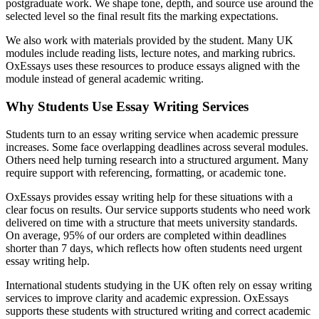
postgraduate work. We shape tone, depth, and source use around the
selected level so the final result fits the marking expectations.
We also work with materials provided by the student. Many UK
modules include reading lists, lecture notes, and marking rubrics.
OxEssays uses these resources to produce essays aligned with the
module instead of general academic writing.
Why Students Use Essay Writing Services
Students turn to an essay writing service when academic pressure
increases. Some face overlapping deadlines across several modules.
Others need help turning research into a structured argument. Many
require support with referencing, formatting, or academic tone.
OxEssays provides essay writing help for these situations with a
clear focus on results. Our service supports students who need work
delivered on time with a structure that meets university standards.
On average, 95% of our orders are completed within deadlines
shorter than 7 days, which reflects how often students need urgent
essay writing help.
International students studying in the UK often rely on essay writing
services to improve clarity and academic expression. OxEssays
supports these students with structured writing and correct academic