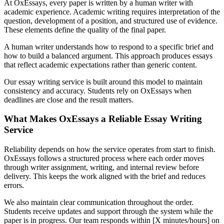
At OxEssays, every paper is written by a human writer with
academic experience. Academic writing requires interpretation of the
question, development of a position, and structured use of evidence.
These elements define the quality of the final paper.
A human writer understands how to respond to a specific brief and
how to build a balanced argument. This approach produces essays
that reflect academic expectations rather than generic content.
Our essay writing service is built around this model to maintain
consistency and accuracy. Students rely on OxEssays when
deadlines are close and the result matters.
What Makes OxEssays a Reliable Essay Writing
Service
Reliability depends on how the service operates from start to finish.
OxEssays follows a structured process where each order moves
through writer assignment, writing, and internal review before
delivery. This keeps the work aligned with the brief and reduces
errors.
We also maintain clear communication throughout the order.
Students receive updates and support through the system while the
paper is in progress. Our team responds within [X minutes/hours] on