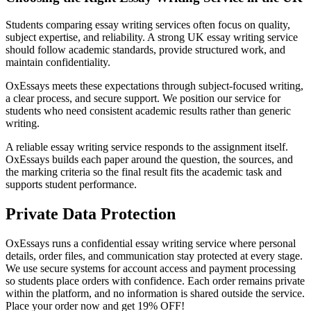
Students comparing essay writing services often focus on quality,
subject expertise, and reliability. A strong UK essay writing service
should follow academic standards, provide structured work, and
maintain confidentiality.
OxEssays meets these expectations through subject-focused writing,
a clear process, and secure support. We position our service for
students who need consistent academic results rather than generic
writing.
A reliable essay writing service responds to the assignment itself.
OxEssays builds each paper around the question, the sources, and
the marking criteria so the final result fits the academic task and
supports student performance.
Private Data Protection
OxEssays runs a confidential essay writing service where personal
details, order files, and communication stay protected at every stage.
We use secure systems for account access and payment processing
so students place orders with confidence. Each order remains private
within the platform, and no information is shared outside the service.
Place your order now and get 19% OFF!